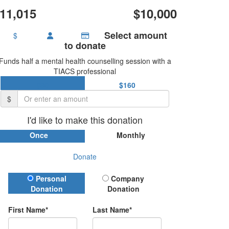
11,015
$10,000
Select amount
$
to donate
Funds half a mental health counselling session with a
TIACS professional
$80
$160
$
I'd like to make this donation
Once
Monthly
Donate
Donation Type
Personal
Company
Donation
Donation
First Name*
Last Name*