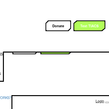
CS
Donate
Text TIACS
Donate
Text TIACS
KS
S
WORKS?
Login