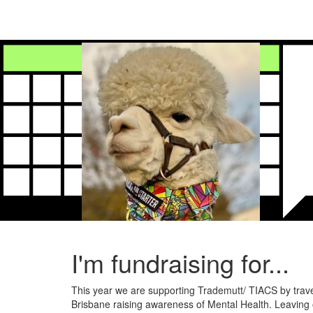
I'm fundraising for...
This year we are supporting Trademutt/ TIACS by trav
Brisbane raising awareness of Mental Health. Leaving 