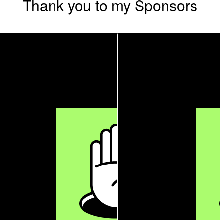
Thank you to my Sponsors