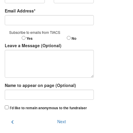
Email Address*
Subscribe to emails from TIACS
Yes
No
Leave a Message (Optional)
Name to appear on page (Optional)
I'd like to remain anonymous to the fundraiser
chevron_left
Next