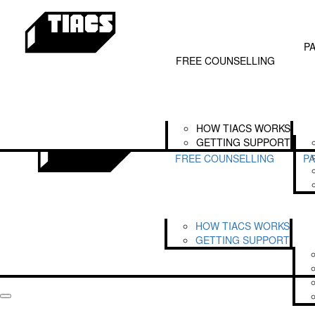
Home
SEARCH FOR FUNDRAISERS
Free Counselling
Our Partners
LOGIN
Get
How TIACS Works
Partnerships
P
Getting Support
The TIACS Alliance
FREE COUNSELLING
Legends of TIACS
HOW TIACS WORKS
GETTING SUPPORT
FREE COUNSELLING
P
HOW TIACS WORKS
GETTING SUPPORT