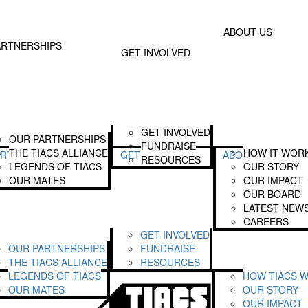
Donate
Text TIA
 Involved
About Us
ABOUT US
Join The Alliance
Our Story
ARTNERSHIPS
GET INVOLVED
Become A Legend
Our Impact
Fundraise
Our Board
Our Latest News
Login
GET INVOLVED
OUR PARTNERSHIPS
FUNDRAISE
THE TIACS ALLIANCE
HOW IT WOR
ARTNERSHIPS
GET INVOLVED
ABOUT US
RESOURCES
LEGENDS OF TIACS
OUR STORY
OUR MATES
OUR IMPACT
OUR BOARD
LATEST NEW
CAREERS
GET INVOLVED
OUR PARTNERSHIPS
FUNDRAISE
THE TIACS ALLIANCE
RESOURCES
LEGENDS OF TIACS
HOW TIACS 
OUR MATES
OUR STORY
OUR IMPACT