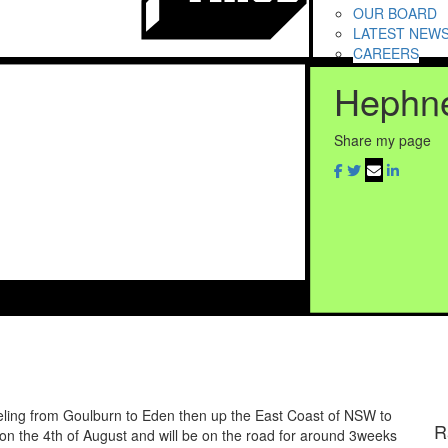
OUR BOARD
LATEST NEW
CAREERS
Hephne
Share my page
eling from Goulburn to Eden then up the East Coast of NSW to
R
on the 4th of August and will be on the road for around 3weeks