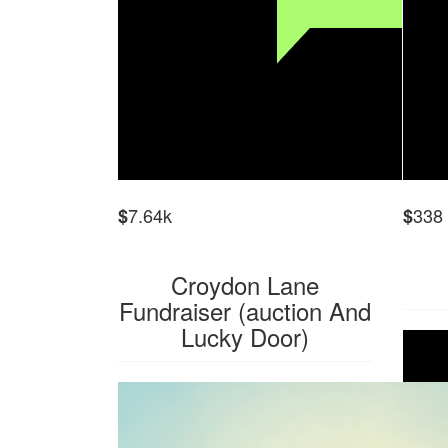
7.64k
338
$
$
Croydon Lane
Fundraiser (auction And
Lucky Door)