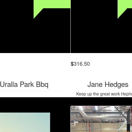
316.50
$
Uralla Park Bbq
Jane Hedges
Keep up the great work Hephn