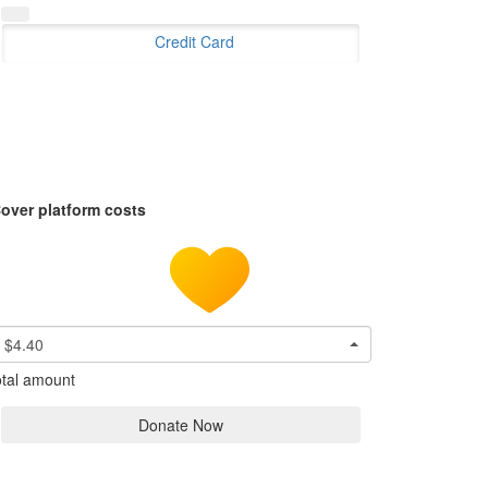
Credit Card
over platform costs
$4.40
tal amount
Donate Now