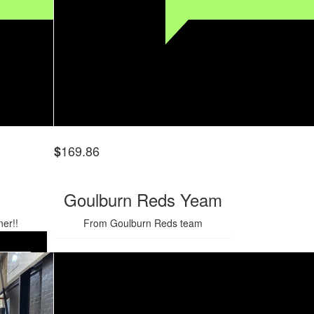
169.86
$
Goulburn Reds Yeam
er!!
From Goulburn Reds team