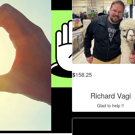
158.25
$
Richard Vagi
Glad to help !!