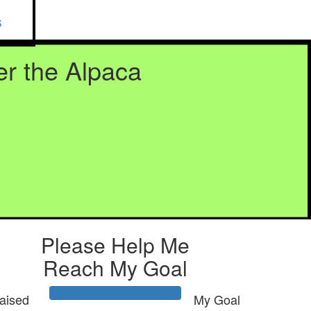
S
r the Alpaca
Please Help Me
Reach My Goal
aised
My Goal