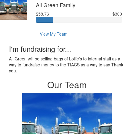
All Green Family
$58.76
$300
View My Team
I'm fundraising for...
All Green will be selling bags of Lollie's to internal staff as a
way to fundraise money to the TIACS as a way to say Thank
you.
Our Team