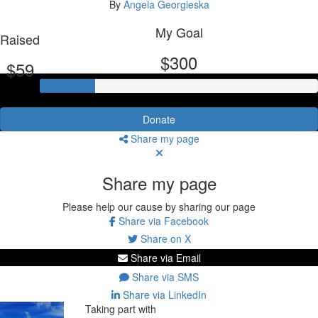
By
Angela Georgieska
My Goal
Raised
$300
$59
Donate
Share my page
Share my page
Please help our cause by sharing our page
Share via Facebook
Share on X
Share via Email
Share via SMS
Share via LinkedIn
Taking part with