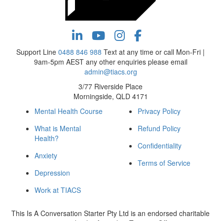
Support Line
0488 846 988
Text at any time or call Mon-Fri |
9am-5pm AEST any other enquiries please email
admin@tiacs.org
3/77 Riverside Place
Morningside, QLD 4171
Mental Health Course
Privacy Policy
What is Mental
Refund Policy
Health?
Confidentiality
Anxiety
Terms of Service
Depression
Work at TIACS
This Is A Conversation Starter Pty Ltd is an endorsed charitable