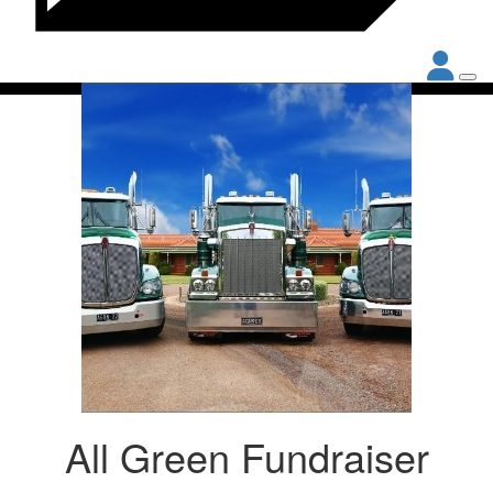
All Green Fundraiser