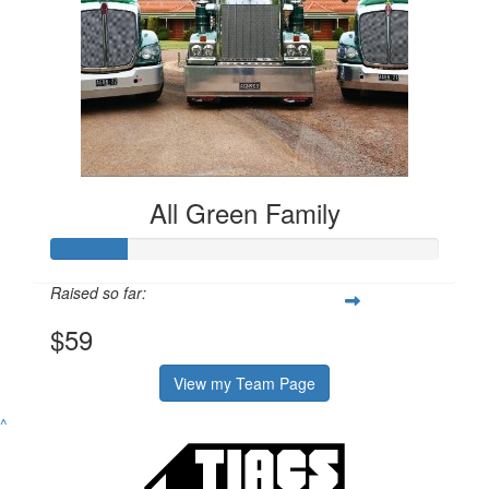
All Green Family
Raised so far:
$59
View my Team Page
^