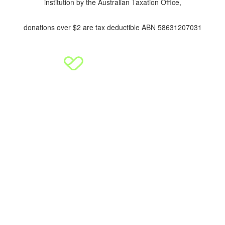
institution by the Australian Taxation Office,
donations over $2 are tax deductible ABN 58631207031