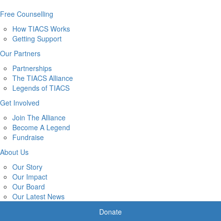
Free Counselling
How TIACS Works
Getting Support
Our Partners
Partnerships
The TIACS Alliance
Legends of TIACS
Get Involved
Join The Alliance
Become A Legend
Fundraise
About Us
Our Story
Our Impact
Our Board
Our Latest News
Donate