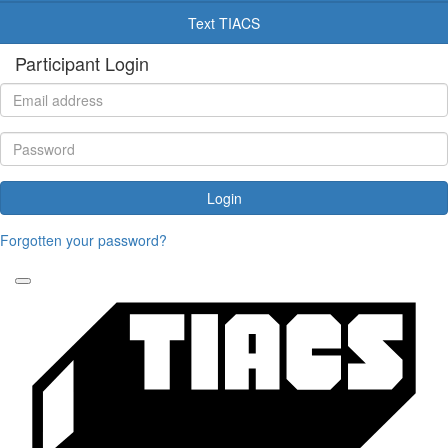
Text TIACS
Participant Login
Login
Forgotten your password?