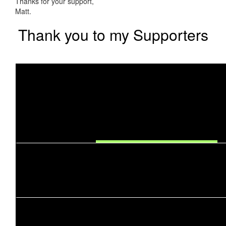
Thanks for your support,
Matt.
Thank you to my Supporters