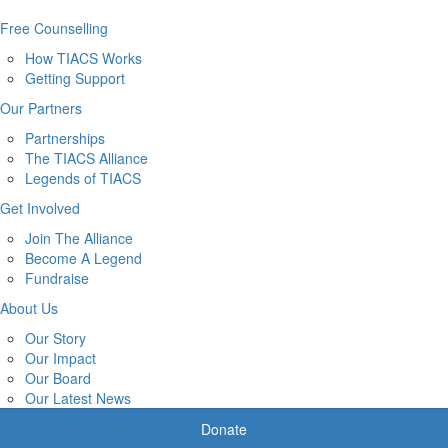
Free Counselling
How TIACS Works
Getting Support
Our Partners
Partnerships
The TIACS Alliance
Legends of TIACS
Get Involved
Join The Alliance
Become A Legend
Fundraise
About Us
Our Story
Our Impact
Our Board
Our Latest News
Donate