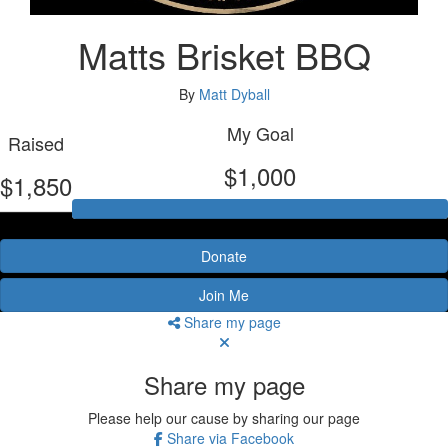
Matts Brisket BBQ
By
Matt Dyball
My Goal
Raised
$1,000
$1,850
Donate
Join Me
Share my page
Share my page
Please help our cause by sharing our page
Share via Facebook