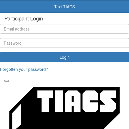
Text TIACS
Participant Login
Login
Forgotten your password?