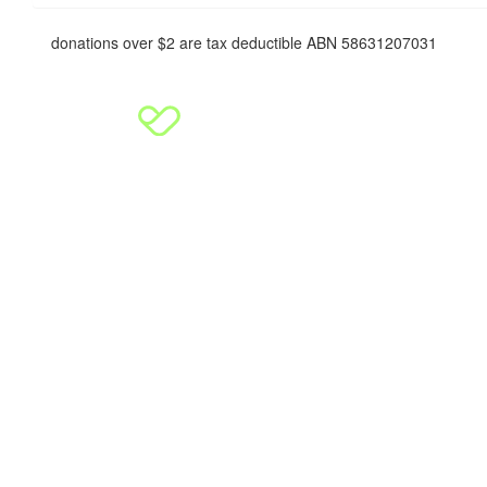
donations over $2 are tax deductible ABN 58631207031