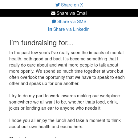
Share on X
Share via Email
Share via SMS
Share via LinkedIn
I'm fundraising for...
In the past few years I've really seen the impacts of mental
health, both good and bad. It's become something that I
really do care about and want more people to talk about
more openly. We spend so much time together at work but
often overlook the oportunity that we have to speak to each
other and speak up for one another.
I try to do my part to work towards making our workplace
somewhere we all want to be, whether thats food, drink,
jokes or lending an ear to anyone who needs it.
I hope you all enjoy the lunch and take a moment to think
about our own health and eachothers.