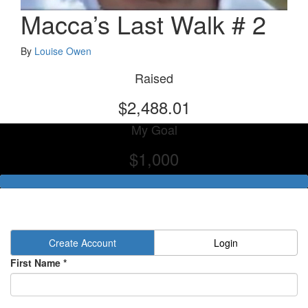
Macca’s Last Walk # 2
By
Louise Owen
Raised
$2,488.01
My Goal
$1,000
Create Account
Login
First Name *