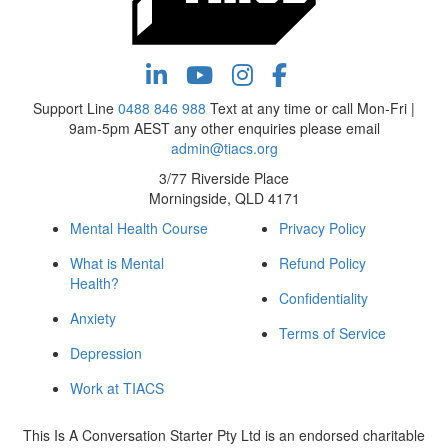
Support Line
0488 846 988
Text at any time or call Mon-Fri |
9am-5pm AEST any other enquiries please email
admin@tiacs.org
3/77 Riverside Place
Morningside, QLD 4171
Mental Health Course
Privacy Policy
What is Mental
Refund Policy
Health?
Confidentiality
Anxiety
Terms of Service
Depression
Work at TIACS
This Is A Conversation Starter Pty Ltd is an endorsed charitable