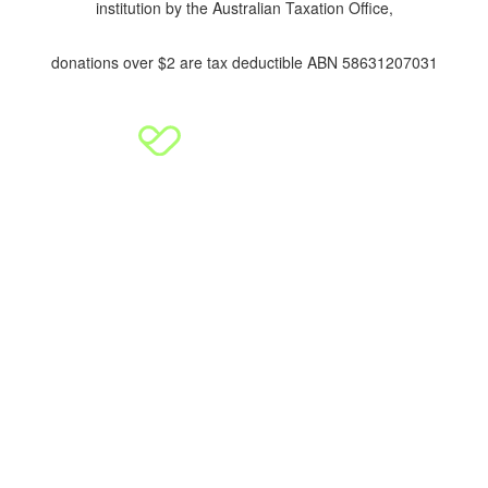
institution by the Australian Taxation Office,
donations over $2 are tax deductible ABN 58631207031