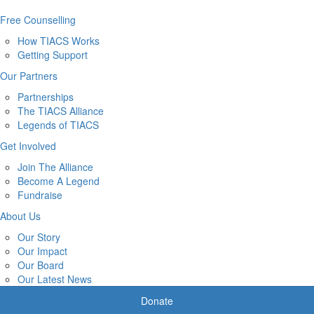
Free Counselling
How TIACS Works
Getting Support
Our Partners
Partnerships
The TIACS Alliance
Legends of TIACS
Get Involved
Join The Alliance
Become A Legend
Fundraise
About Us
Our Story
Our Impact
Our Board
Our Latest News
Donate