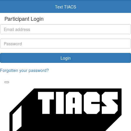
Text TIACS
Participant Login
Login
Forgotten your password?