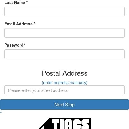
Last Name *
Email Address *
Password*
Postal Address
(enter address manually)
Next Step
^