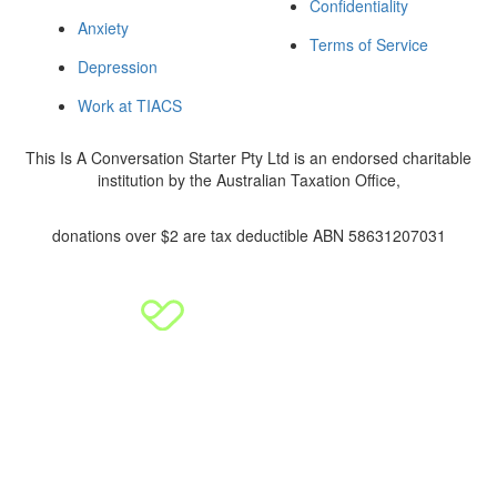
Confidentiality
Anxiety
Terms of Service
Depression
Work at TIACS
This Is A Conversation Starter Pty Ltd is an endorsed charitable
institution by the Australian Taxation Office,
donations over $2 are tax deductible ABN 58631207031