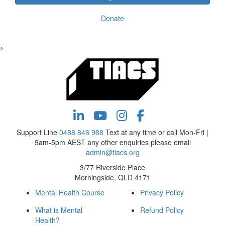
Donate
^
Support Line
0488 846 988
Text at any time or call Mon-Fri |
9am-5pm AEST any other enquiries please email
admin@tiacs.org
3/77 Riverside Place
Morningside, QLD 4171
Mental Health Course
Privacy Policy
What is Mental
Refund Policy
Health?