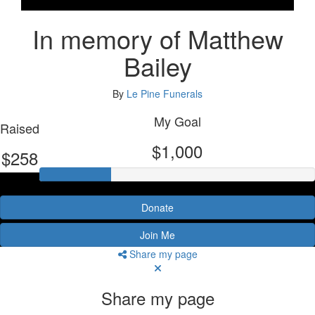
In memory of Matthew
Bailey
By
Le Pine Funerals
My Goal
Raised
$1,000
$258
Donate
Join Me
Share my page
Share my page