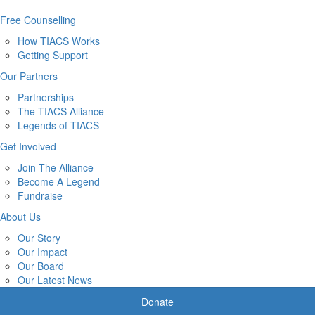
Free Counselling
How TIACS Works
Getting Support
Our Partners
Partnerships
The TIACS Alliance
Legends of TIACS
Get Involved
Join The Alliance
Become A Legend
Fundraise
About Us
Our Story
Our Impact
Our Board
Our Latest News
Donate