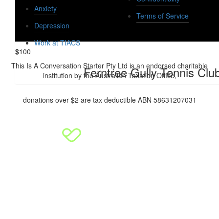
Anxiety
Dan And Kat Frawley
Terms of Service
Depression
Work at TIACS
$
100
This Is A Conversation Starter Pty Ltd is an endorsed charitable
Ferntree Gully Tennis Clu
institution by the Australian Taxation Office,
donations over $2 are tax deductible ABN 58631207031