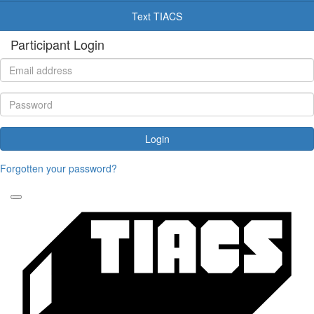
Text TIACS
Participant Login
Login
Forgotten your password?