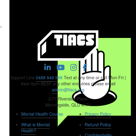
^
Support Line
0488 846 988
Text at any time or call Mon-Fri |
9am-5pm AEST any other enquiries please email
admin@tiacs.org
3/77 Riverside Place
Morningside, QLD 4171
Mental Health Course
Privacy Policy
What is Mental
Refund Policy
Health?
$
158.25
Confidentiality