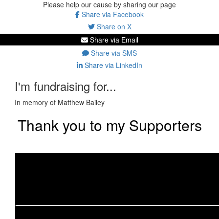
Please help our cause by sharing our page
Share via Facebook
Share on X
Share via Email
Share via SMS
Share via LinkedIn
I'm fundraising for...
In memory of Matthew Bailey
Thank you to my Supporters