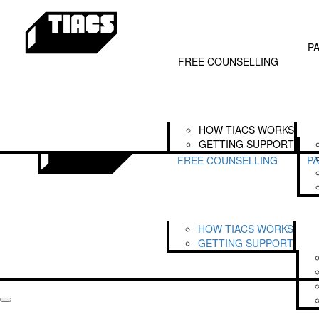
Home
SEARCH FOR FUNDRAISERS
Free Counselling
Our Partners
LOGIN
Get
How TIACS Works
Partnerships
P
Getting Support
The TIACS Alliance
FREE COUNSELLING
Legends of TIACS
HOW TIACS WORKS
GETTING SUPPORT
FREE COUNSELLING
P
HOW TIACS WORKS
GETTING SUPPORT