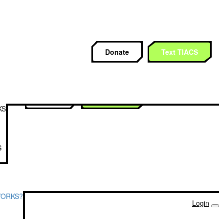
CS
Donate
Text TIACS
Donate
Text TIACS
KS
S
WORKS?
Login