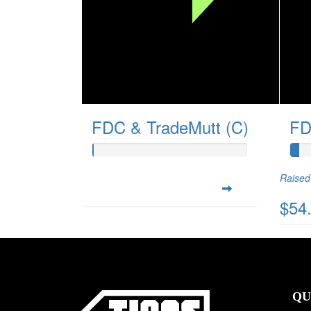
FDC & TradeMutt (C)
FD
Raised 
$54
QU