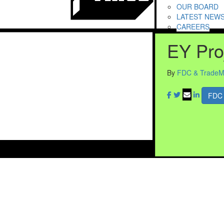
OUR BOARD
LATEST NEW
CAREERS
EY Pro
By
FDC & TradeM
FDC