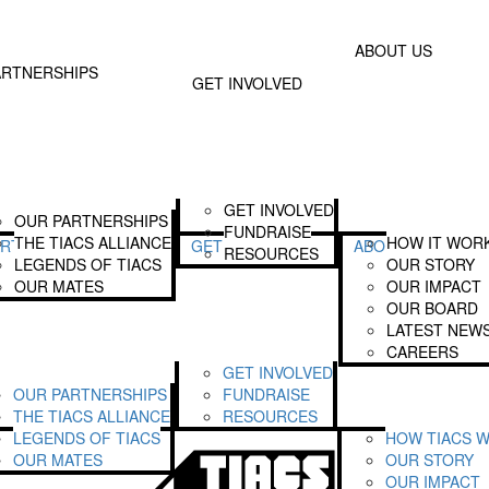
Donate
Text TIA
 Involved
About Us
ABOUT US
Join The Alliance
Our Story
ARTNERSHIPS
GET INVOLVED
Become A Legend
Our Impact
Fundraise
Our Board
Our Latest News
Login
GET INVOLVED
OUR PARTNERSHIPS
FUNDRAISE
THE TIACS ALLIANCE
HOW IT WOR
ARTNERSHIPS
GET INVOLVED
ABOUT US
RESOURCES
LEGENDS OF TIACS
OUR STORY
OUR MATES
OUR IMPACT
OUR BOARD
LATEST NEW
CAREERS
GET INVOLVED
OUR PARTNERSHIPS
FUNDRAISE
THE TIACS ALLIANCE
RESOURCES
LEGENDS OF TIACS
HOW TIACS 
OUR MATES
OUR STORY
OUR IMPACT