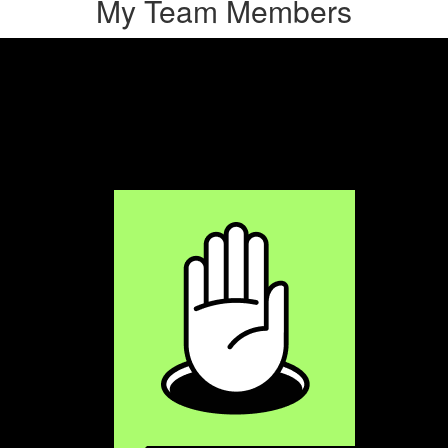
My Team Members