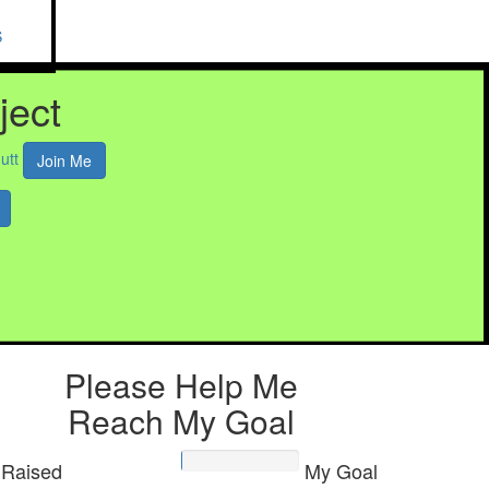
S
ject
utt
Join Me
Please Help Me
Reach My Goal
Raised
My Goal