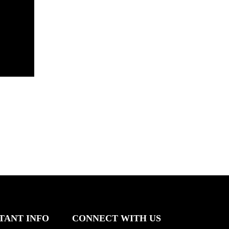
TANT INFO
CONNECT WITH US