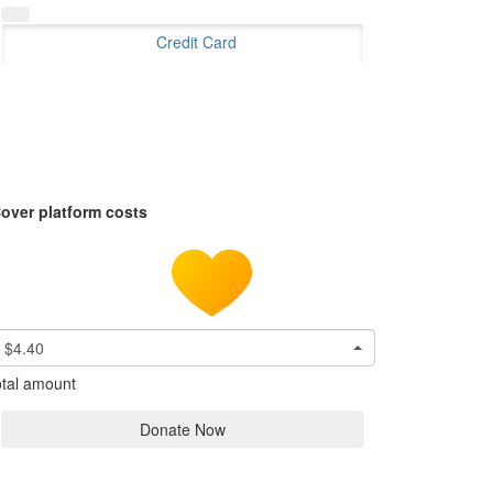
Credit Card
over platform costs
$4.40
tal amount
Donate Now