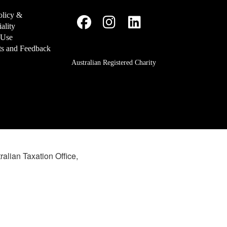
olicy &
ality
 Use
s and Feedback
Australian Registered Charity
ralian Taxation Office,