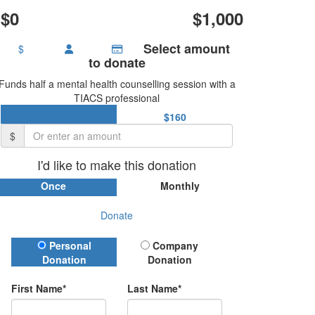
$0
$1,000
Select amount
$
to donate
Funds half a mental health counselling session with a
TIACS professional
$80
$160
$
I'd like to make this donation
Once
Monthly
Donate
Donation Type
Personal
Company
Donation
Donation
First Name*
Last Name*