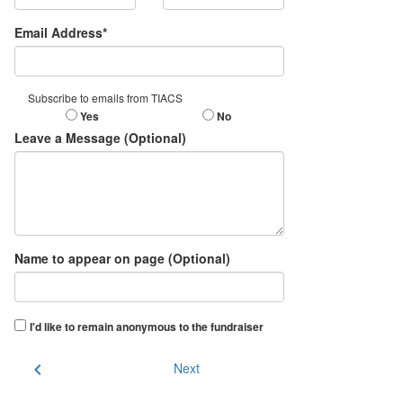
Email Address*
Subscribe to emails from TIACS
Yes
No
Leave a Message (Optional)
Name to appear on page (Optional)
I'd like to remain anonymous to the fundraiser
chevron_left
Next