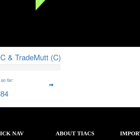
C & TradeMutt (C)
so far:
.84
ICK NAV
ABOUT TIACS
IMPOR