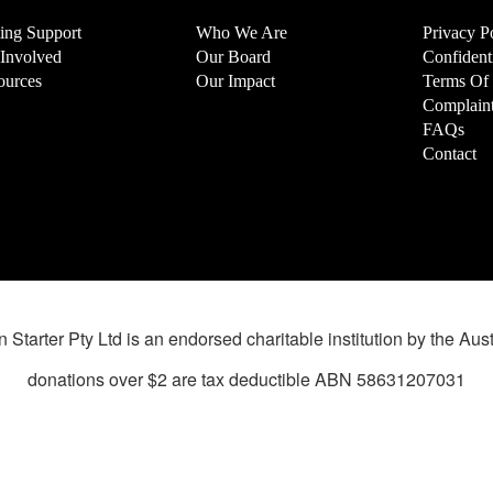
ting Support
Who We Are
Privacy P
 Involved
Our Board
Confidenti
ources
Our Impact
Terms Of
Complaint
FAQs
Contact
 Starter Pty Ltd is an endorsed charitable institution by the Aust
donations over $2 are tax deductible ABN 58631207031