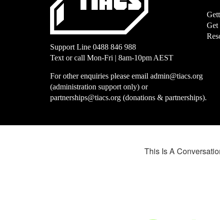
Get
Get
Res
Support Line
0488 846 988
Text or call Mon-Fri | 8am-10pm AEST
For other enquiries please email
admin@tiacs.org
(administration support only) or
partnerships@tiacs.org
(donations & partnerships).
This Is A Conversation