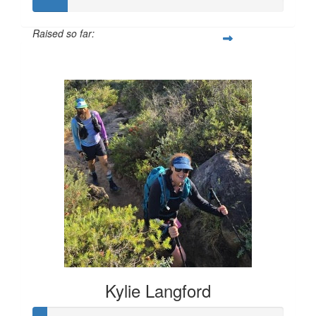
Raised so far:
$133
Kylie Langford