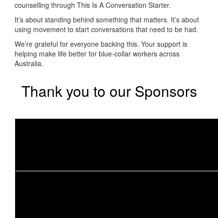
counselling through
This Is A Conversation Starter
.
It’s about standing behind something that matters. It’s about
using movement to start conversations that need to be had.
We’re grateful for everyone backing this. Your support is
helping make life better for blue-collar workers across
Australia.
Thank you to our Sponsors