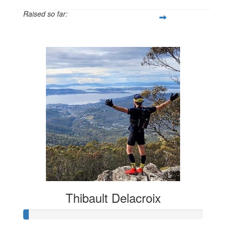
Raised so far:
$135
Thibault Delacroix