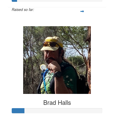
Raised so far:
$55
Brad Halls