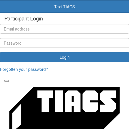
Text TIACS
Participant Login
Login
Forgotten your password?