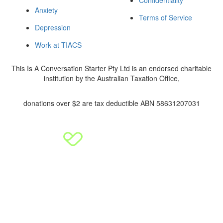
Anxiety
Terms of Service
Depression
Work at TIACS
This Is A Conversation Starter Pty Ltd is an endorsed charitable
institution by the Australian Taxation Office,
donations over $2 are tax deductible ABN 58631207031