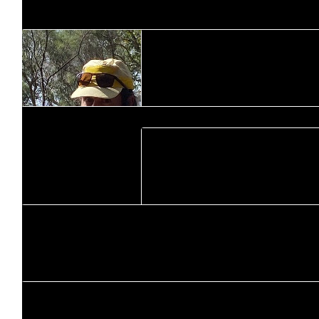
$
106.12
Brad Halls
$
169.44
Aaron Young