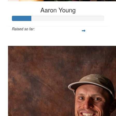
Aaron Young
Raised so far:
$407