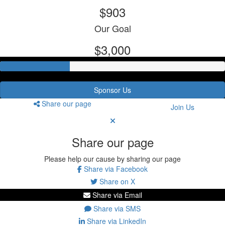
$903
Our Goal
$3,000
Sponsor Us
Share our page
Join Us
Share our page
Please help our cause by sharing our page
Share via Facebook
Share on X
Share via Email
Share via SMS
Share via LinkedIn