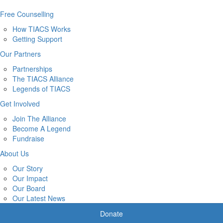
Free Counselling
How TIACS Works
Getting Support
Our Partners
Partnerships
The TIACS Alliance
Legends of TIACS
Get Involved
Join The Alliance
Become A Legend
Fundraise
About Us
Our Story
Our Impact
Our Board
Our Latest News
Donate