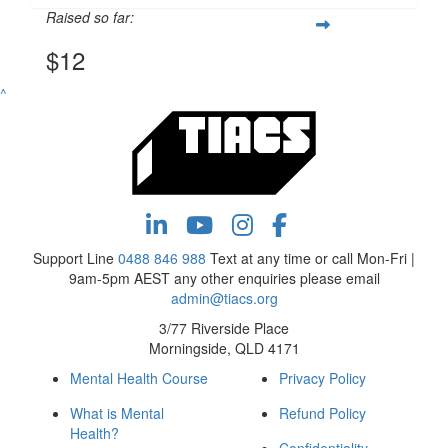
Raised so far:
$12
^
Support Line
0488 846 988
Text at any time or call Mon-Fri |
9am-5pm AEST any other enquiries please email
admin@tiacs.org
3/77 Riverside Place
Morningside, QLD 4171
Mental Health Course
Privacy Policy
What is Mental
Refund Policy
Health?
Confidentiality