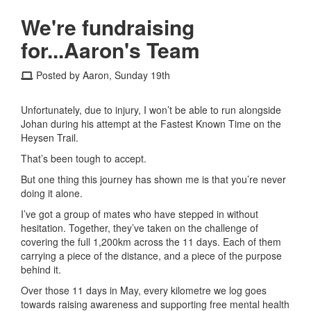
We're fundraising
for...Aaron's Team
Posted by Aaron, Sunday 19th
Unfortunately, due to injury, I won’t be able to run alongside
Johan during his attempt at the Fastest Known Time on the
Heysen Trail
.
That’s been tough to accept.
But one thing this journey has shown me is that you’re never
doing it alone.
I’ve got a group of mates who have stepped in without
hesitation. Together, they’ve taken on the challenge of
covering the full 1,200km across the 11 days. Each of them
carrying a piece of the distance, and a piece of the purpose
behind it.
Over those 11 days in May, every kilometre we log goes
towards raising awareness and supporting free mental health