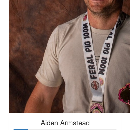
Aiden Armstead