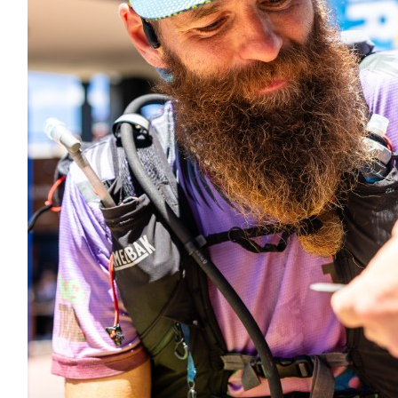
$
11.80
Andy B
$
11.80
Ben East