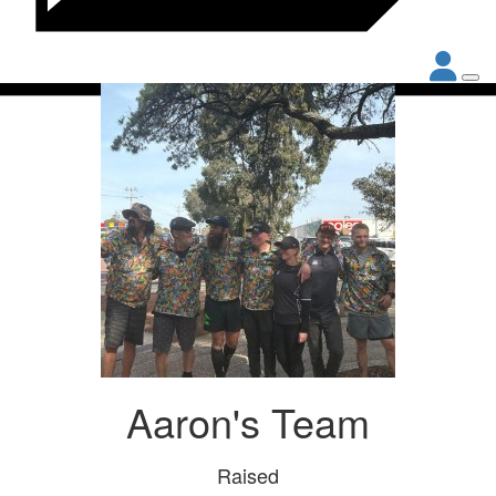
Aaron's Team
Raised