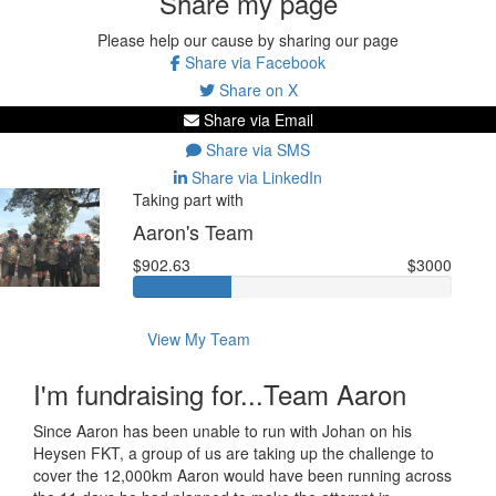
Share my page
Please help our cause by sharing our page
Share via Facebook
Share on X
Share via Email
Share via SMS
Share via LinkedIn
Taking part with
Aaron's Team
$902.63
$3000
View My Team
I'm fundraising for...Team Aaron
Since Aaron has been unable to run with Johan on his
Heysen FKT, a group of us are taking up the challenge to
cover the 12,000km Aaron would have been running across