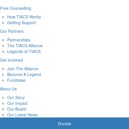
Free Counselling
How TIACS Works
Getting Support
Our Partners
Partnerships
The TIACS Alliance
Legends of TIACS
Get Involved
Join The Alliance
Become A Legend
Fundraise
About Us
Our Story
Our Impact
Our Board
Our Latest News
Donate