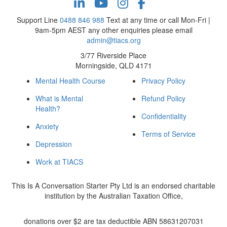
Support Line
0488 846 988
Text at any time or call Mon-Fri |
9am-5pm AEST any other enquiries please email
admin@tiacs.org
3/77 Riverside Place
Morningside, QLD 4171
Mental Health Course
Privacy Policy
What is Mental
Refund Policy
Health?
Confidentiality
Anxiety
Terms of Service
Depression
Work at TIACS
This Is A Conversation Starter Pty Ltd is an endorsed charitable
institution by the Australian Taxation Office,
donations over $2 are tax deductible ABN 58631207031