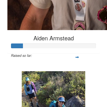
Aiden Armstead
Raised so far:
$133