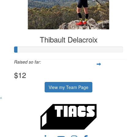
Thibault Delacroix
Raised so far:
$12
View my Team Page
^