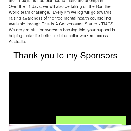
the 11 days he had planned to make the attempt in.
Over the 11 days, we will also be taking on the Run the
World team challenge. Every km we log will go towards
raising awareness of the free mental health counselling
available through This Is A Conversation Starter - TIACS.
We are grateful for everyone backing this, your support is
helping make life better for blue-collar workers across
Australia.
Thank you to my Sponsors
Our Team Members