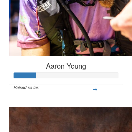
Aaron Young
Raised so far:
$407