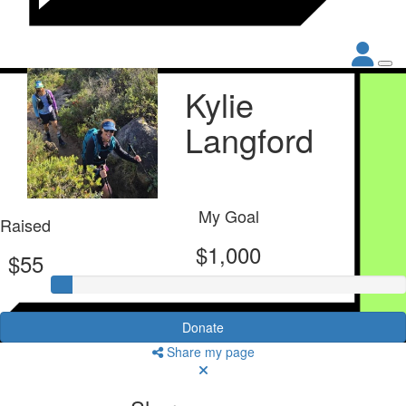
Kylie
Langford
My Goal
Raised
$1,000
$55
Donate
Share my page