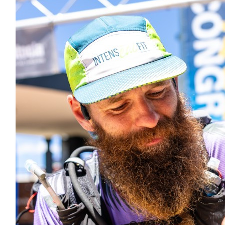
$
54.84
Brad