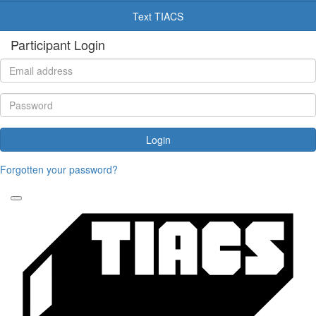
Text TIACS
Participant Login
Login
Forgotten your password?