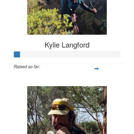
Kylie Langford
Raised so far:
$55