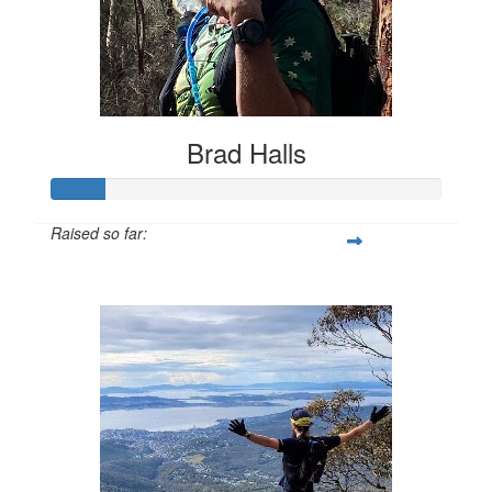
Brad Halls
Raised so far:
$135